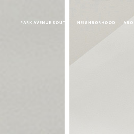
PARK AVENUE SOUTH
NEIGHBORHOOD
ABO