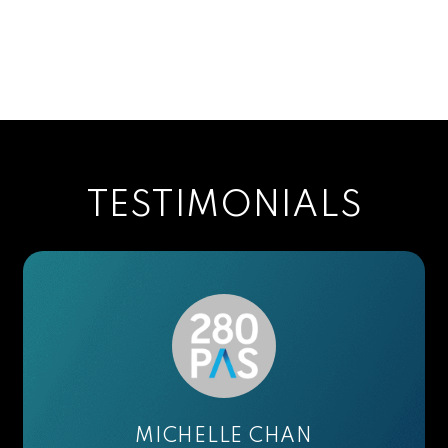
TESTIMONIALS
ELIANE L.