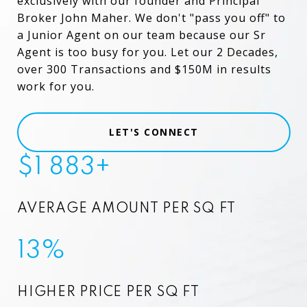
exclusively with our founder and Principal
Broker John Maher. We don't "pass you off" to
a Junior Agent on our team because our Sr
Agent is too busy for you. Let our 2 Decades,
over 300 Transactions and $150M in results
work for you.
LET'S CONNECT
$1 883+
AVERAGE AMOUNT PER SQ FT
13%
HIGHER PRICE PER SQ FT