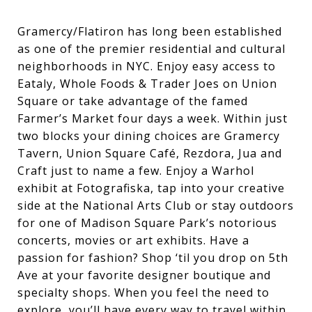
Gramercy/Flatiron
has
long
been
established
as
one
of
the
premier
residential
and
cultural
neighborhoods
in
NYC.
Enjoy
easy
access
to
Eataly,
Whole
Foods
&
Trader
Joes
on
Union
Square
or
take
advantage
of
the
famed
Farmer’s
Market
four
days
a
week.
Within
just
two
blocks
your
dining
choices
are
Gramercy
Tavern,
Union
Square
Café,
Rezdora,
Jua
and
Craft
just
to
name
a
few.
Enjoy
a
Warhol
exhibit
at
Fotografiska,
tap
into
your
creative
side
at
the
National
Arts
Club
or
stay
outdoors
for
one
of
Madison
Square
Park’s
notorious
concerts,
movies
or
art
exhibits.
Have
a
passion
for
fashion?
Shop
‘
til
you
drop
on
5th
Ave
at
your
favorite
designer
boutique
and
specialty
shops.
When
you
feel
the
need
to
explore,
you’ll
have
every
way
to
travel
within