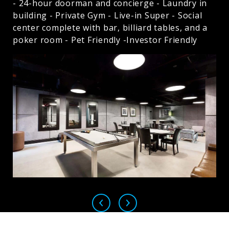
- 24-hour doorman and concierge - Laundry in
building - Private Gym - Live-in Super - Social
center complete with bar, billiard tables, and a
poker room - Pet Friendly -Investor Friendly