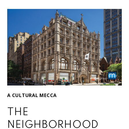
A CULTURAL MECCA
THE
NEIGHBORHOOD