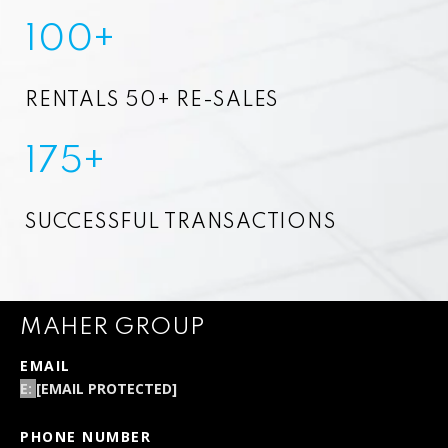
100+
RENTALS 50+ RE-SALES
175+
SUCCESSFUL TRANSACTIONS
MAHER GROUP
EMAIL
[EMAIL PROTECTED]
PHONE NUMBER