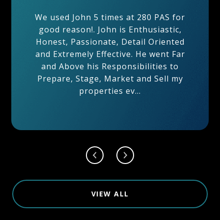
After 20 Years having known John
Maher from within the building, I
was certain to use his professional
services to sell my apartment unit
5K at 280 PAS. After several
meetings and and just a few days
from listing my property ...
VIEW ALL