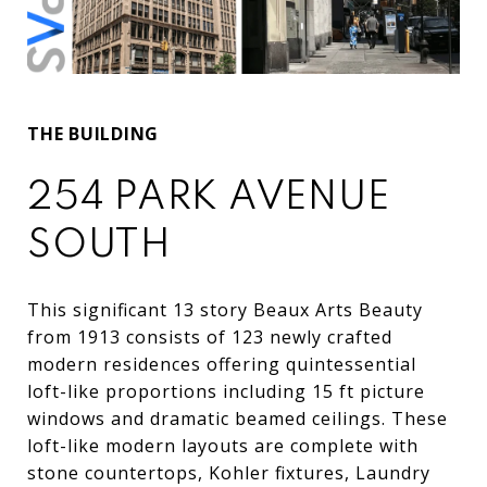
THE BUILDING
254 PARK AVENUE
SOUTH
This
significant
13
story
Beaux
Arts
Beauty
from
1913
consists
of
123
newly
crafted
modern
residences
offering
quintessential
loft
-
like
proportions
including
15
ft
picture
windows
and
dramatic
beamed
ceilings
.
These
loft
-
like
modern
layouts
are
c
omplete
with
stone
countertops,
Kohler
fixtures,
Laundry