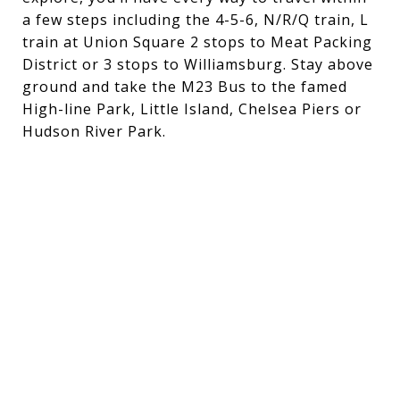
a
few
steps
inclu
ding
the
4
-
5
-
6,
N/R/Q
train,
L
train
at
Union
Square
2
stops
to
Meat
Packing
District
or
3
stops
to
Williamsburg.
Stay
above
ground
and
take
the
M23
Bus
to
the
famed
High
-
line
Park,
Little
Island,
Chelsea
Piers
or
Hudson
River
Park.