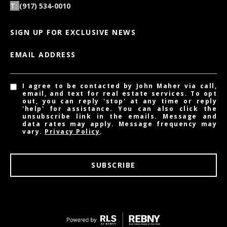
(917) 534-0010
SIGN UP FOR EXCLUSIVE NEWS
EMAIL ADDRESS
I agree to be contacted by John Maher via call,
email, and text for real estate services. To opt
out, you can reply 'stop' at any time or reply
'help' for assistance. You can also click the
unsubscribe link in the emails. Message and
data rates may apply. Message frequency may
vary.
Privacy Policy
.
SUBSCRIBE