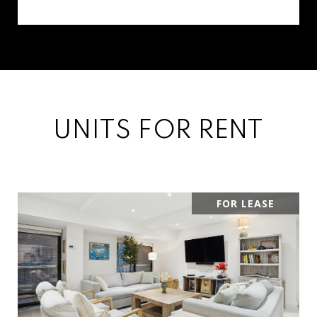
UNITS FOR RENT
FOR LEASE