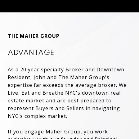
THE MAHER GROUP
ADVANTAGE
As a 20 year specialty Broker and Downtown
Resident, John and The Maher Group's
expertise far exceeds the average broker. We
Live, Eat and Breathe NYC's downtown real
estate market and are best prepared to
represent Buyers and Sellers in navigating
NYC's complex market.
If you engage Maher Group, you work