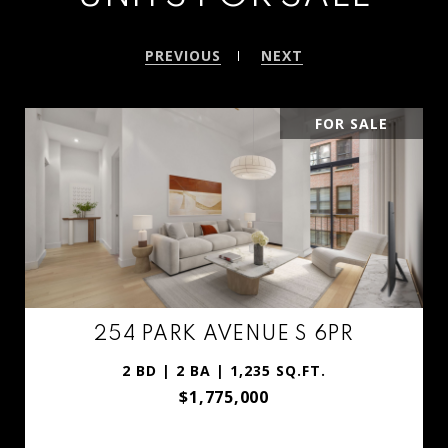
PREVIOUS
NEXT
PENDING
254 PARK AVENUE S GARDEN
1 BD | 1 BA | 730 SQ.FT.
$935,000