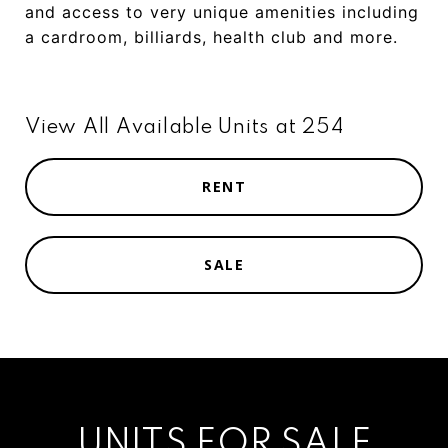
and
access
to
very
unique
amenities
including
a
cardroom
,
billiards,
health
club
and
more.
View All Available Units at 254
RENT
SALE
UNITS FOR SALE