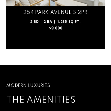
254 PARK AVENUE S 2PR
2 BD | 2 BA | 1,235 SQ.FT.
$9,000
THE AMENITIES