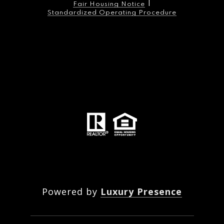
|
Fair Housing Notice
Standardized Operating Procedure
The Maher Group is an industry-leading real estate
listing agency, offering unparalleled results, reputation
and expertise in selling, leasing, designing, and
managing properties at 280 park avenue south. The
Maher Group has been gramercy place’s undisputed
market leader for over 16 years, successfully brokering
over 160 transactions in the building, including 54
resales and 113 rentals. Founded by principal broker,
native new yorker, and 20-year gramercy resident, John
Maher, The Maher Group is the listing agency for
280pas.
Powered by
Luxury Presence