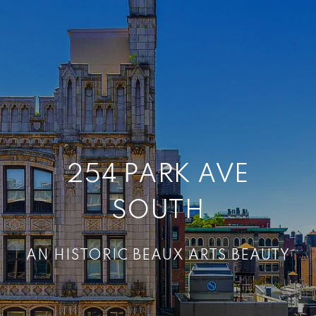
254 PARK AVE
SOUTH