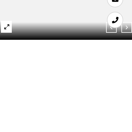
SOLD
280 PARK AVE
SOUTH 18J
280 PARK Avenue S Unit: 18J, New York City,