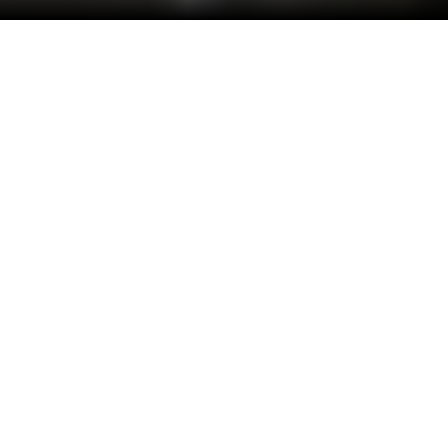
Courtesy of The Maher Group LLC
LEASED
280 PARK AVE
SOUTH 14B
280 Park Avenue South 14B, New York City, NY
2
2