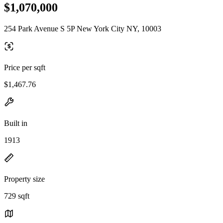
$1,070,000
254 Park Avenue S 5P New York City NY, 10003
Price per sqft
$1,467.76
Built in
1913
Property size
729 sqft