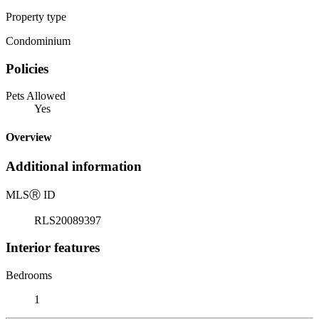
Property type
Condominium
Policies
Pets Allowed
Yes
Overview
Additional information
MLS
Ⓡ
ID
RLS20089397
Interior features
Bedrooms
1