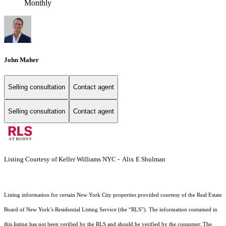
Monthly
John Maher
Selling consultation
Contact agent
Selling consultation
Contact agent
Listing Courtesy of Keller Williams NYC - Alix E Shulman
Listing information for certain New York City properties provided courtesy of the Real Estate
Board of New York’s Residential Listing Service (the “RLS”). The information contained in
this listing has not been verified by the RLS and should be verified by the consumer. The