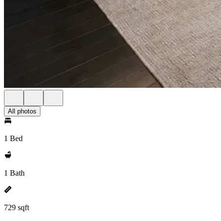
All photos
1 Bed
1 Bath
729 sqft